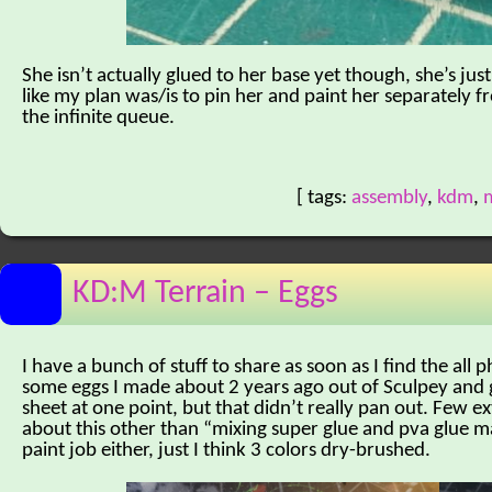
She isn’t actually glued to her base yet though, she’s jus
like my plan was/is to pin her and paint her separately f
the infinite queue.
[ tags:
assembly
,
kdm
,
m
KD:M Terrain – Eggs
I have a bunch of stuff to share as soon as I find the all 
some eggs I made about 2 years ago out of Sculpey and g
sheet at one point, but that didn’t really pan out. Few 
about this other than “mixing super glue and pva glue ma
paint job either, just I think 3 colors dry-brushed.