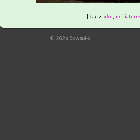
[ tags:
kdm
,
miniature
© 2026 Sewsuke