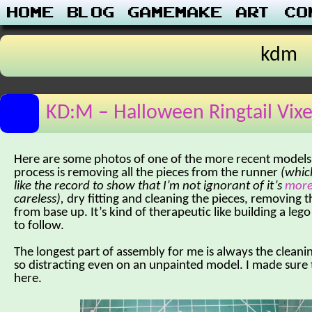
Home
Blog
Gamemake
Art
Co
kdm
KD:M – Halloween Ringtail Vix
Here are some photos of one of the more recent models 
process is removing all the pieces from the runner
(which
like the record to show that I’m not ignorant of it’s
more
careless),
dry fitting and cleaning the pieces, removing t
from base up. It’s kind of therapeutic like building a le
to follow.
The longest part of assembly for me is always the cleani
so distracting even on an unpainted model. I made sure 
here.