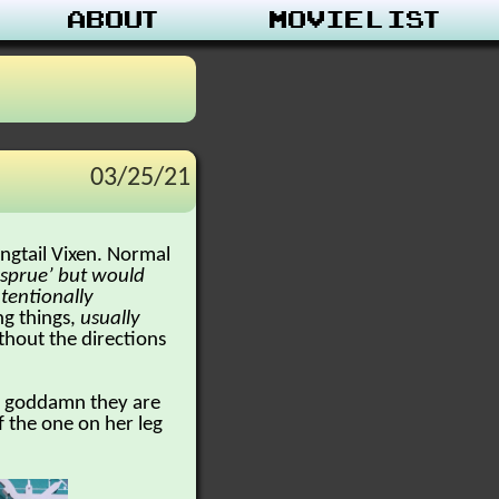
About
Movie List
03/25/21
ngtail Vixen. Normal
a ‘sprue’ but would
intentionally
ng things,
usually
ithout the directions
ut goddamn they are
 the one on her leg