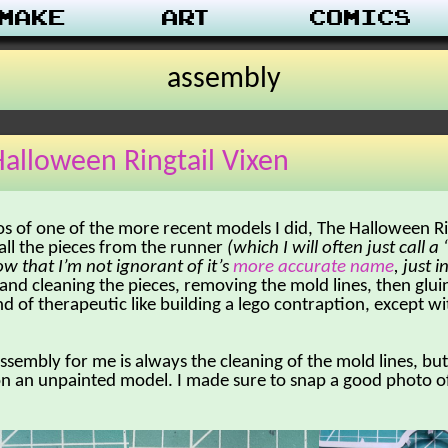
make
Art
Comics
assembly
alloween Ringtail Vixen
s of one of the more recent models I did, The Halloween Ri
all the pieces from the runner
(which I will often just call 
ow that I’m not ignorant of it’s
more accurate name
, just 
g and cleaning the pieces, removing the mold lines, then glui
nd of therapeutic like building a lego contraption, except w
assembly for me is always the cleaning of the mold lines, b
on an unpainted model. I made sure to snap a good photo of