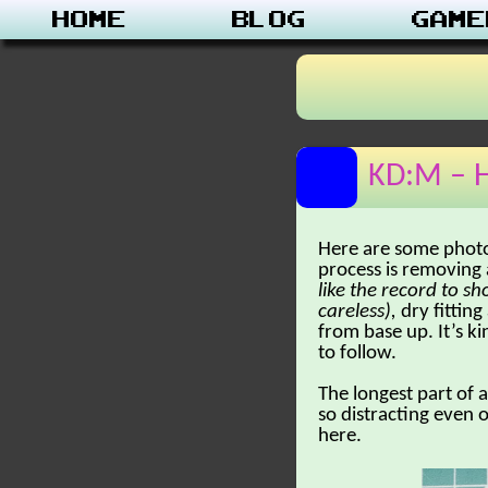
Home
Blog
Game
KD:M – H
Here are some photo
process is removing 
like the record to sh
careless),
dry fittin
from base up. It’s ki
to follow.
The longest part of 
so distracting even 
here.