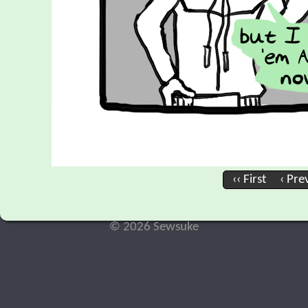
‹‹ First
‹ Pre
© 2026 Sewsuke