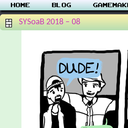
Home
Blog
Gamemak
SYSoaB 2018 – 08