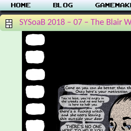
Home
Blog
Gamemak
SYSoaB 2018 – 07 – The Blair W