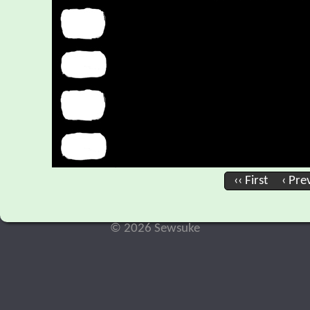
‹‹ First
‹ Pre
© 2026 Sewsuke