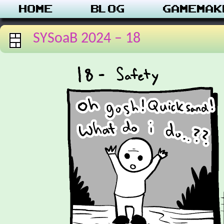
Home
Blog
Gamemak
SYSoaB 2024 – 18