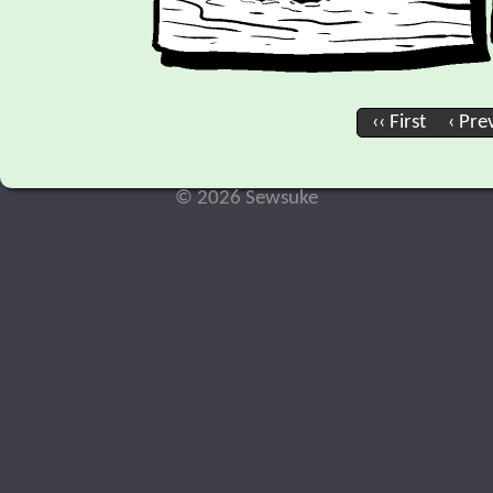
‹‹ First
‹ Pre
© 2026 Sewsuke