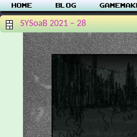
Home
Blog
Gamemak
SYSoaB 2021 – 28