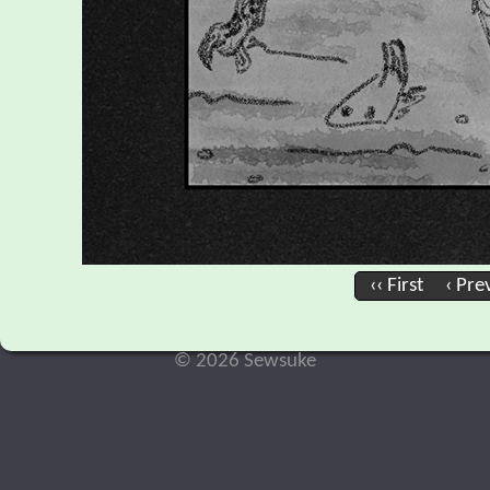
‹‹ First
‹ Pre
© 2026 Sewsuke