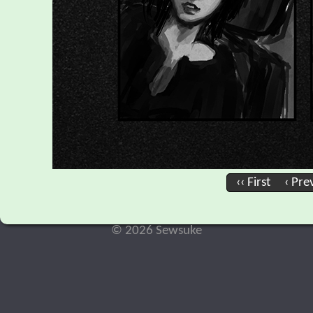
‹‹ First
‹ Pre
© 2026 Sewsuke