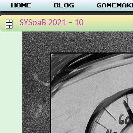
Home
Blog
Gamemak
SYSoaB 2021 – 10