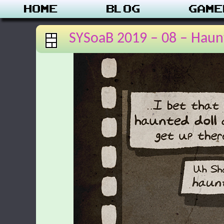
Home
Blog
Game
SYSoaB 2019 – 08 – Haun