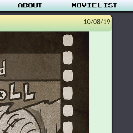
About
Movie List
10/08/19