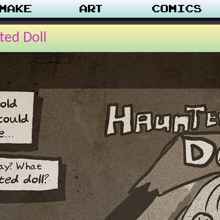
make
Art
Comics
ted Doll