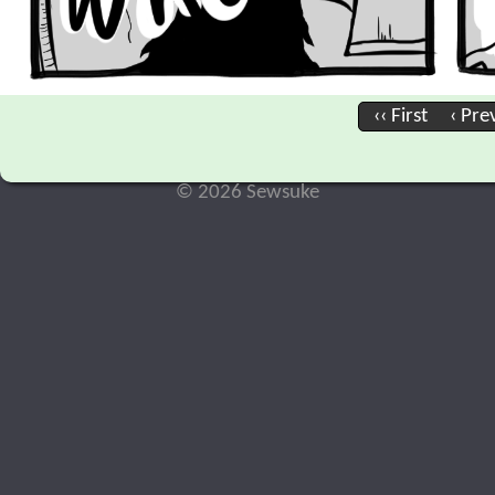
‹‹ First
‹ Pre
© 2026 Sewsuke