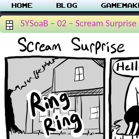
Home
Blog
Gamemak
SYSoaB – 02 – Scream Surprise