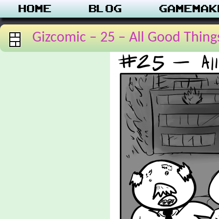
Home
Blog
Gamemak
Gizcomic – 25 – All Good Thing