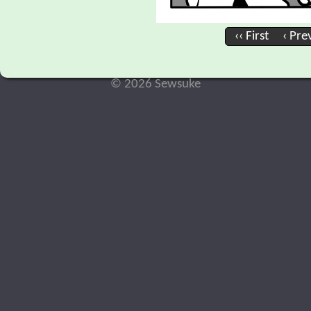
‹‹ First
‹ Pre
© 2026 Sewsuke