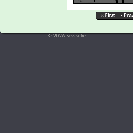
‹‹ First
‹ Pre
© 2026 Sewsuke