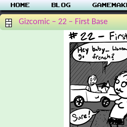
Home
Blog
Gamemak
Gizcomic – 22 – First Base